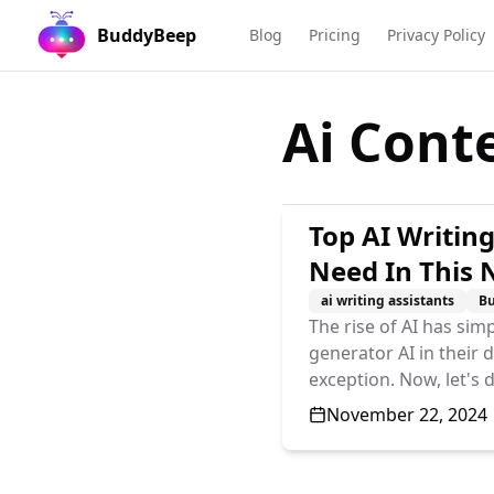
BuddyBeep
Blog
Pricing
Privacy Policy
Ai Cont
Top AI Writing
Need In This
ai writing assistants
B
The rise of AI has simp
generator AI in their 
exception. Now, let's 
Published On
November 22, 2024