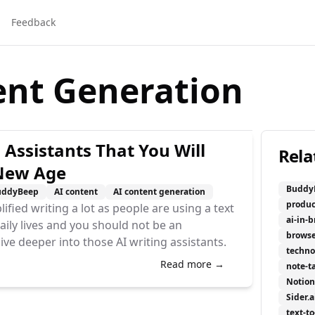
Feedback
ent Generation
 Assistants That You Will
Rela
 New Age
Buddy
uddyBeep
AI content
AI content generation
produc
lified writing a lot as people are using a text
ai-in-
daily lives and you should not be an
browse
dive deeper into those AI writing assistants.
techno
Read more →
note-t
Notion
Sider.a
text-t