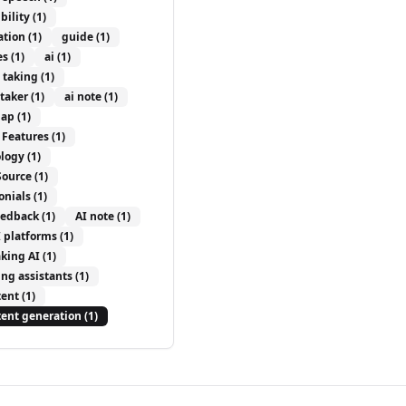
bility
(1)
ation
(1)
guide
(1)
es
(1)
ai
(1)
e taking
(1)
etaker
(1)
ai note
(1)
ap
(1)
 Features
(1)
logy
(1)
Source
(1)
onials
(1)
eedback
(1)
AI note
(1)
I platforms
(1)
aking AI
(1)
ing assistants
(1)
tent
(1)
tent generation
(1)