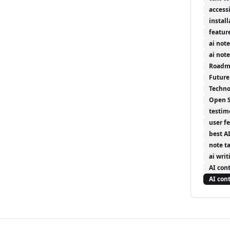
accessi
install
featur
ai not
ai not
Roadm
Future
Techno
Open 
testim
user f
best A
note t
ai writ
AI con
AI con