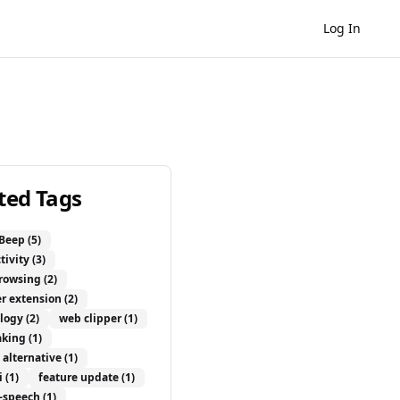
Log In
ted Tags
Beep
(5)
tivity
(3)
browsing
(2)
r extension
(2)
logy
(2)
web clipper
(1)
aking
(1)
 alternative
(1)
i
(1)
feature update
(1)
o-speech
(1)