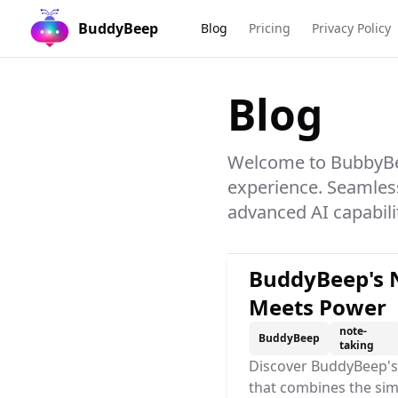
BuddyBeep
Blog
Pricing
Privacy Policy
Blog
Welcome to BubbyBee
experience. Seamles
advanced AI capabilit
BuddyBeep's N
Meets Power
note-
BuddyBeep
taking
Discover BuddyBeep's 
that combines the sim