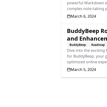
powerful Markdown edit
complex note-taking p
Published On
March 6, 2024
BuddyBeep Ro
and Enhance
BuddyBeep
Roadmap
Dive into the excitin
for BuddyBeep, your 
optimized online expe
Published On
March 5, 2024