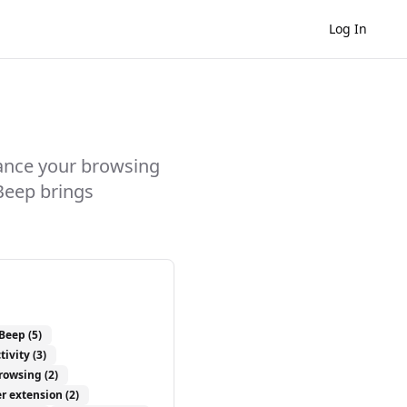
Log In
ance your browsing
Beep brings
Beep
(5)
tivity
(3)
browsing
(2)
r extension
(2)