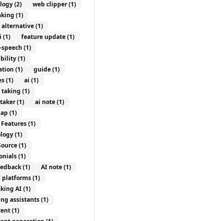
logy
(2)
web clipper
(1)
aking
(1)
 alternative
(1)
i
(1)
feature update
(1)
o-speech
(1)
bility
(1)
ation
(1)
guide
(1)
es
(1)
ai
(1)
e taking
(1)
etaker
(1)
ai note
(1)
ap
(1)
 Features
(1)
logy
(1)
Source
(1)
onials
(1)
eedback
(1)
AI note
(1)
I platforms
(1)
aking AI
(1)
ing assistants
(1)
tent
(1)