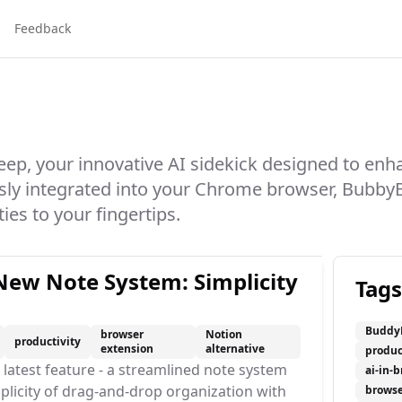
Feedback
p, your innovative AI sidekick designed to enh
sly integrated into your Chrome browser, Bubby
ies to your fingertips.
ew Note System: Simplicity
Tags
Buddy
browser
Notion
productivity
extension
alternative
produc
latest feature - a streamlined note system
ai-in-
plicity of drag-and-drop organization with
browse