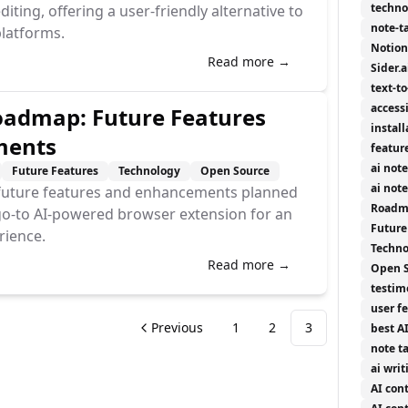
techno
ing, offering a user-friendly alternative to
note-t
latforms.
Notion
Read more →
Sider.a
text-t
accessi
admap: Future Features
install
ments
featur
ai not
Future Features
Technology
Open Source
ai not
g future features and enhancements planned
Roadm
go-to AI-powered browser extension for an
Future
rience.
Techno
Read more →
Open 
testim
user f
Previous
1
2
3
best A
note t
ai writ
AI con